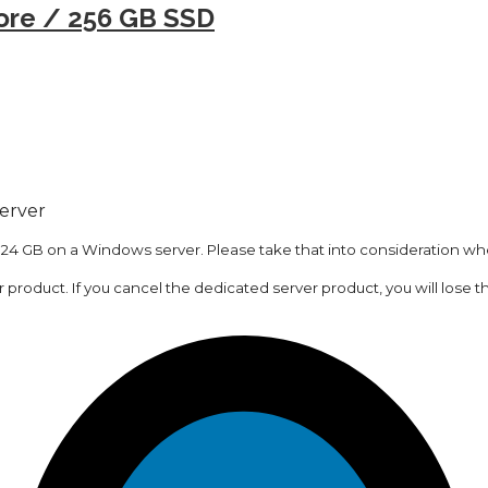
ore / 256 GB SSD
server
 24 GB on a Windows server. Please take that into consideration whe
er product. If you cancel the dedicated server product, you will lose t