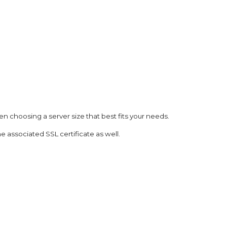
n choosing a server size that best fits your needs.
he associated SSL certificate as well.