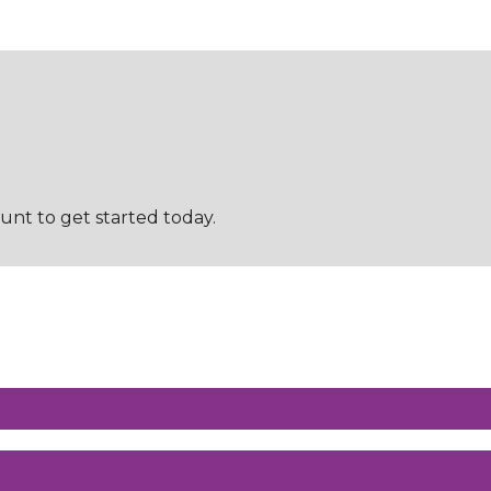
t to get started today.