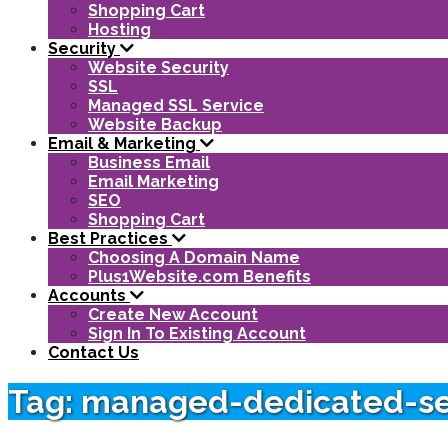
Shopping Cart
Hosting
Security
Website Security
SSL
Managed SSL Service
Website Backup
Email & Marketing
Business Email
Email Marketing
SEO
Shopping Cart
Best Practices
Choosing A Domain Name
Plus1Website.com Benefits
Accounts
Create New Account
Sign In To Existing Account
Contact Us
Tag: managed-dedicated-se