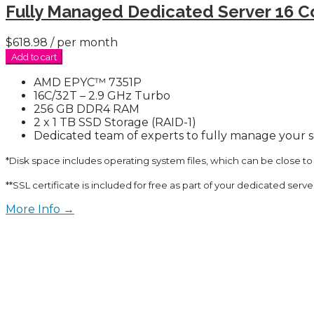
Fully Managed Dedicated Server 16 C
$618.98
/ per month
Add to cart
AMD EPYC™ 7351P
16C/32T – 2.9 GHz Turbo
256 GB DDR4 RAM
2 x 1 TB SSD Storage (RAID-1)
Dedicated team of experts to fully manage your 
*Disk space includes operating system files, which can be close to
**SSL certificate is included for free as part of your dedicated serv
More Info →