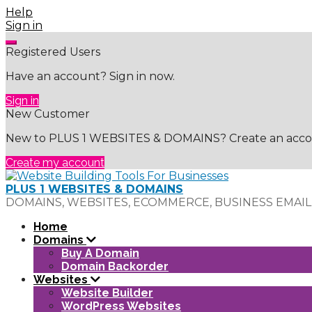
Skip
Help
to
Sign in
content
Registered Users
Have an account? Sign in now.
Sign in
New Customer
New to PLUS 1 WEBSITES & DOMAINS? Create an accoun
Create my account
PLUS 1 WEBSITES & DOMAINS
DOMAINS, WEBSITES, ECOMMERCE, BUSINESS EMAIL
Home
Domains
Buy A Domain
Domain Backorder
Websites
Website Builder
WordPress Websites