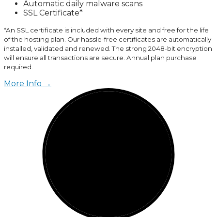
Automatic daily malware scans
SSL Certificate*
*An SSL certificate is included with every site and free for the life
of the hosting plan. Our hassle-free certificates are automatically
installed, validated and renewed. The strong 2048-bit encryption
will ensure all transactions are secure. Annual plan purchase
required.
More Info →