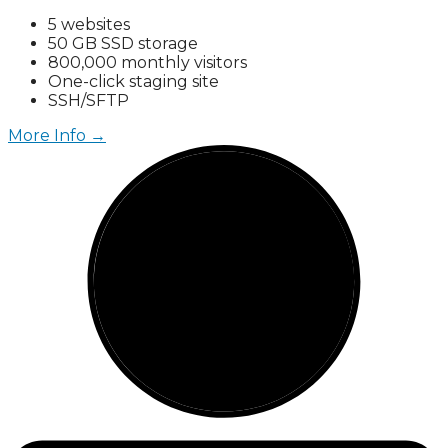
5 websites
50 GB SSD storage
800,000 monthly visitors
One-click staging site
SSH/SFTP
More Info →