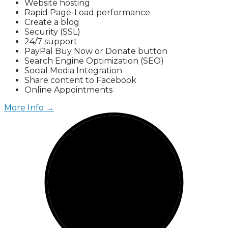
Website hosting
Rapid Page-Load performance
Create a blog
Security (SSL)
24/7 support
PayPal Buy Now or Donate button
Search Engine Optimization (SEO)
Social Media Integration
Share content to Facebook
Online Appointments
More Info →