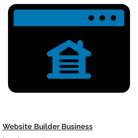
Website Builder Business