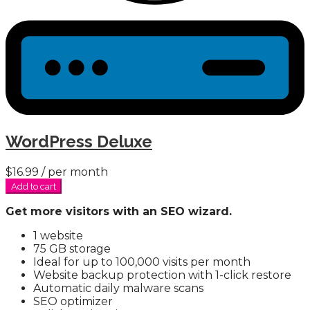
WordPress Deluxe
$16.99
/ per month
Add to cart
Get more visitors with an SEO wizard.
1 website
75 GB storage
Ideal for up to 100,000 visits per month
Website backup protection with 1-click restore
Automatic daily malware scans
SEO optimizer