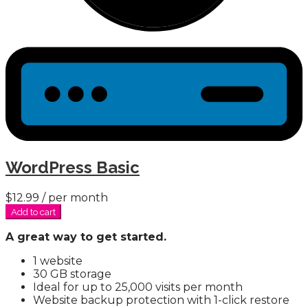
WordPress Basic
$12.99
/ per month
Add to cart
A great way to get started.
1 website
30 GB storage
Ideal for up to 25,000 visits per month
Website backup protection with 1-click restore