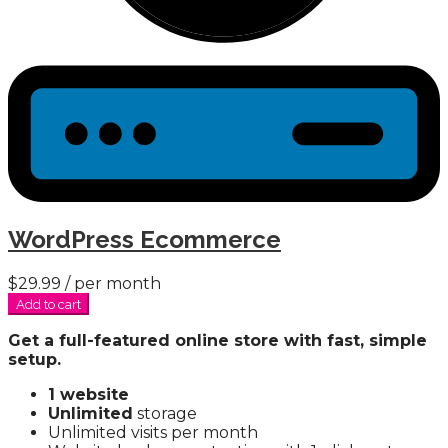
WordPress Ecommerce
$29.99
/ per month
Add to cart
Get a full-featured online store with fast, simple
setup.
1 website
Unlimited
storage
Unlimited visits per month