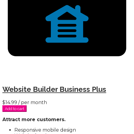
Website Builder Business Plus
$14.99
/ per month
Add to cart
Attract more customers.
Responsive mobile design