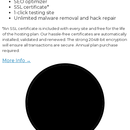
SEO optimizer
SSL certificate*
1-click testing site
Unlimited malware removal and hack repair
*An SSL certificate is included with every site and free for the life
of the hosting plan. Our hassle-free certificates are automatically
installed, validated and renewed. The strong 2048-bit encryption
will ensure all transactions are secure. Annual plan purchase
required.
More Info →