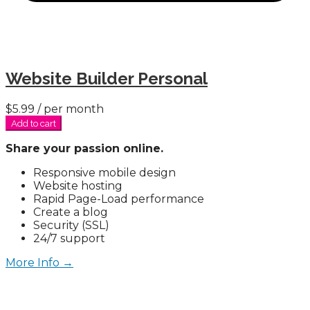
Website Builder Personal
$5.99
/ per month
Add to cart
Share your passion online.
Responsive mobile design
Website hosting
Rapid Page-Load performance
Create a blog
Security (SSL)
24/7 support
More Info →