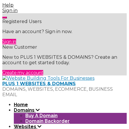
Skip
Help
to
Sign in
content
Registered Users
Have an account? Sign in now.
Sign in
New Customer
New to PLUS 1 WEBSITES & DOMAINS? Create an
account to get started today.
Create my account
PLUS 1 WEBSITES & DOMAINS
DOMAINS, WEBSITES, ECOMMERCE, BUSINESS
EMAIL
Home
Domains
Buy A Domain
Domain Backorder
Websites