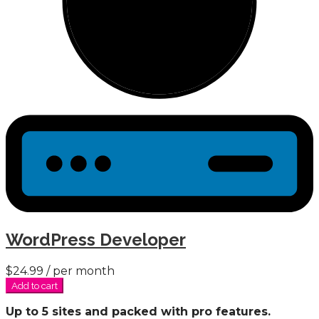
WordPress Developer
$24.99
/ per month
Add to cart
Up to 5 sites and packed with pro features.