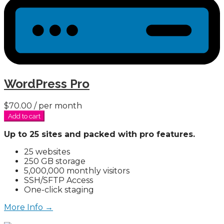
WordPress Pro
$70.00
/ per month
Add to cart
Up to 25 sites and packed with pro features.
25 websites
250 GB storage
5,000,000 monthly visitors
SSH/SFTP Access
One-click staging
More Info →