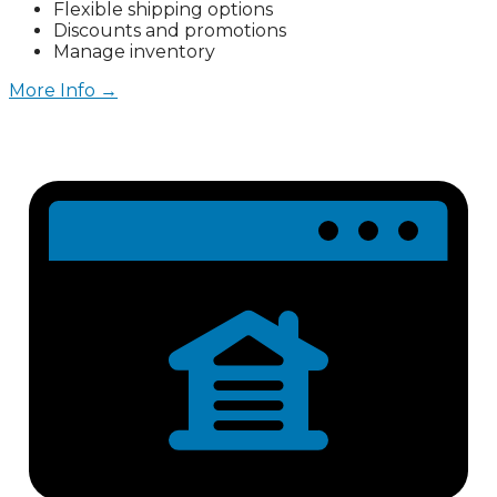
Flexible shipping options
Discounts and promotions
Manage inventory
More Info →