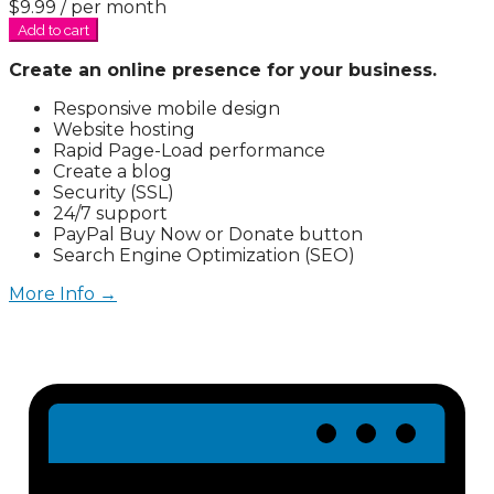
$9.99
/ per month
Add to cart
Create an online presence for your business.
Responsive mobile design
Website hosting
Rapid Page-Load performance
Create a blog
Security (SSL)
24/7 support
PayPal Buy Now or Donate button
Search Engine Optimization (SEO)
More Info →