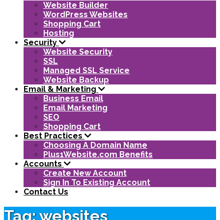
Website Builder
WordPress Websites
Shopping Cart
Hosting
Security
Website Security
SSL
Managed SSL Service
Website Backup
Email & Marketing
Business Email
Email Marketing
SEO
Shopping Cart
Best Practices
Choosing A Domain Name
Plus1Website.com Benefits
Accounts
Create New Account
Sign In To Existing Account
Contact Us
Tag: websites