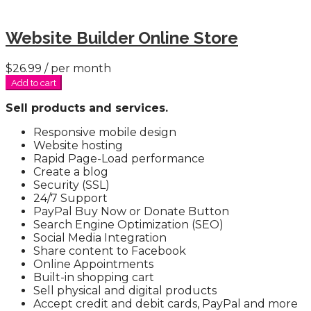
Website Builder Online Store
$26.99
/ per month
Add to cart
Sell products and services.
Responsive mobile design
Website hosting
Rapid Page-Load performance
Create a blog
Security (SSL)
24/7 Support
PayPal Buy Now or Donate Button
Search Engine Optimization (SEO)
Social Media Integration
Share content to Facebook
Online Appointments
Built-in shopping cart
Sell physical and digital products
Accept credit and debit cards, PayPal and more