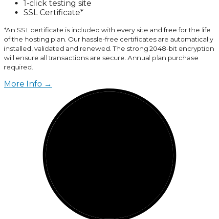
1-click testing site
SSL Certificate*
*An SSL certificate is included with every site and free for the life
of the hosting plan. Our hassle-free certificates are automatically
installed, validated and renewed. The strong 2048-bit encryption
will ensure all transactions are secure. Annual plan purchase
required.
More Info →