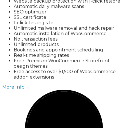
Website backup protection with 1-click restore
Automatic daily malware scans
SEO optimizer
SSL certificate
1-click testing site
Unlimited malware removal and hack repair
Automatic installation of WooCommerce
No transaction fees
Unlimited products
Bookings and appointment scheduling
Real-time shipping rates
Free Premium WooCommerce Storefront
design themes
Free access to over $1,500 of WooCommerce
addon extensions
More Info →