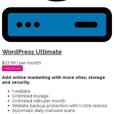
WordPress Ultimate
$22.99
/ per month
Add to cart
Add online marketing with more sites, storage
and security.
1 website
Unlimited storage
Unlimited visits per month
Website backup protection with 1-click restore
Automatic daily malware scans